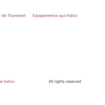
 de Thumbnail
Equipamentos que Indico
e Indico
All rights reserved