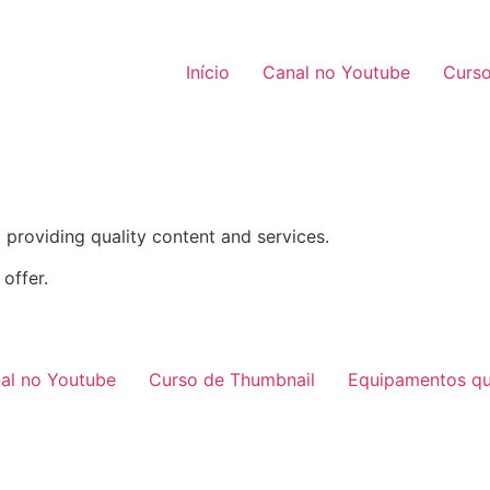
Início
Canal no Youtube
Curso
providing quality content and services.
offer.
al no Youtube
Curso de Thumbnail
Equipamentos qu