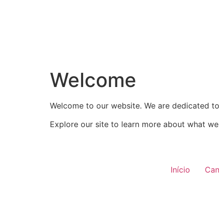
Welcome
Welcome to our website. We are dedicated to 
Explore our site to learn more about what we 
Início
Can