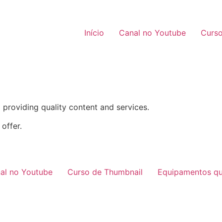
Início
Canal no Youtube
Curso
providing quality content and services.
offer.
al no Youtube
Curso de Thumbnail
Equipamentos qu