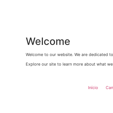
Welcome
Welcome to our website. We are dedicated to 
Explore our site to learn more about what we 
Início
Can