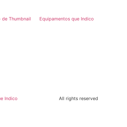
 de Thumbnail
Equipamentos que Indico
e Indico
All rights reserved