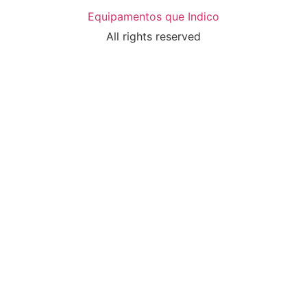
Equipamentos que Indico
All rights reserved