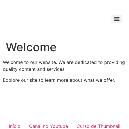
Welcome
Welcome to our website. We are dedicated to providing
quality content and services.
Explore our site to learn more about what we offer.
Início
Canal no Youtube
Curso de Thumbnail