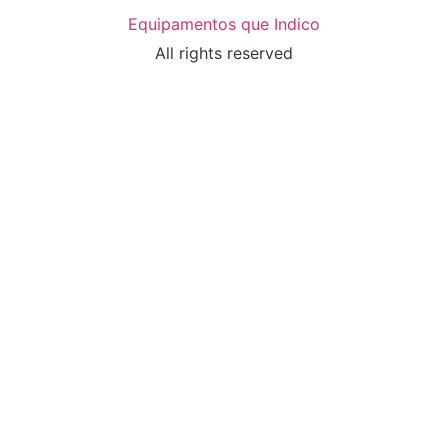
Equipamentos que Indico
All rights reserved