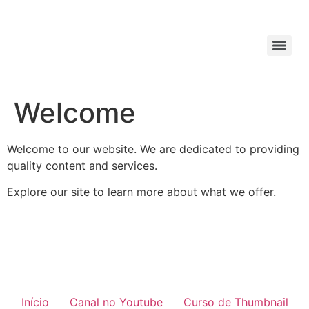
Welcome
Welcome to our website. We are dedicated to providing
quality content and services.
Explore our site to learn more about what we offer.
Início
Canal no Youtube
Curso de Thumbnail