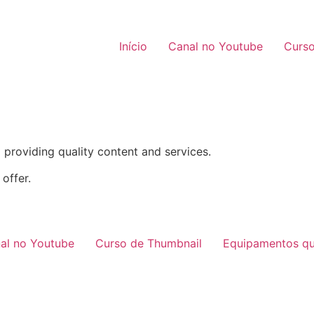
Início
Canal no Youtube
Curso
providing quality content and services.
offer.
al no Youtube
Curso de Thumbnail
Equipamentos qu