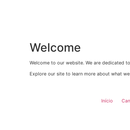
Welcome
Welcome to our website. We are dedicated to 
Explore our site to learn more about what we 
Início
Can