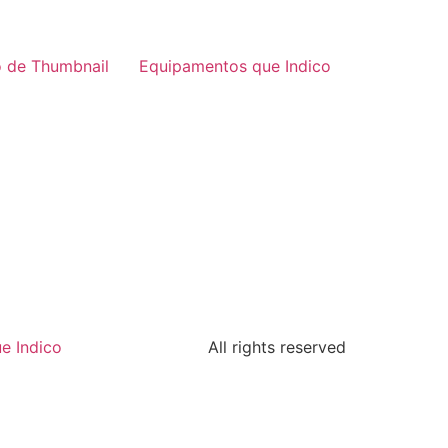
 de Thumbnail
Equipamentos que Indico
e Indico
All rights reserved