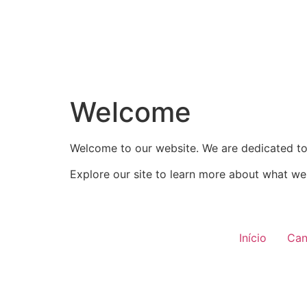
Welcome
Welcome to our website. We are dedicated to 
Explore our site to learn more about what we 
Início
Can