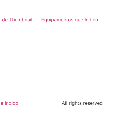
 de Thumbnail
Equipamentos que Indico
e Indico
All rights reserved