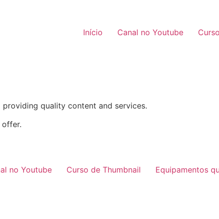
Início
Canal no Youtube
Curso
providing quality content and services.
offer.
al no Youtube
Curso de Thumbnail
Equipamentos qu