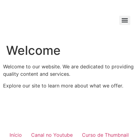
Welcome
Welcome to our website. We are dedicated to providing
quality content and services.
Explore our site to learn more about what we offer.
Início
Canal no Youtube
Curso de Thumbnail