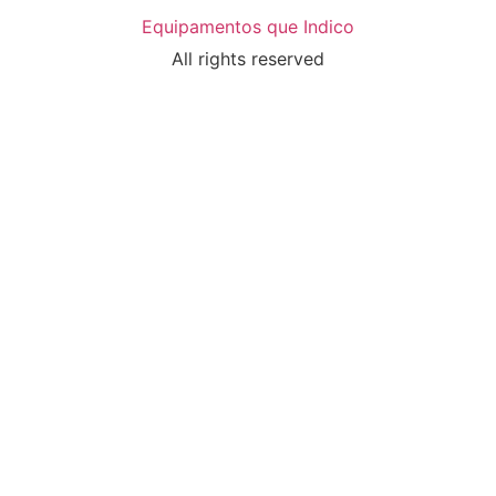
Equipamentos que Indico
All rights reserved