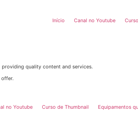
Início
Canal no Youtube
Curso
providing quality content and services.
offer.
al no Youtube
Curso de Thumbnail
Equipamentos qu