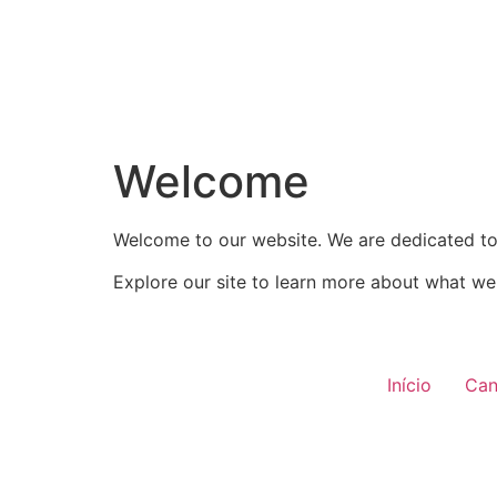
Welcome
Welcome to our website. We are dedicated to 
Explore our site to learn more about what we 
Início
Can