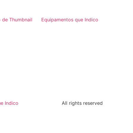
 de Thumbnail
Equipamentos que Indico
e Indico
All rights reserved