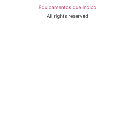
Equipamentos que Indico
All rights reserved