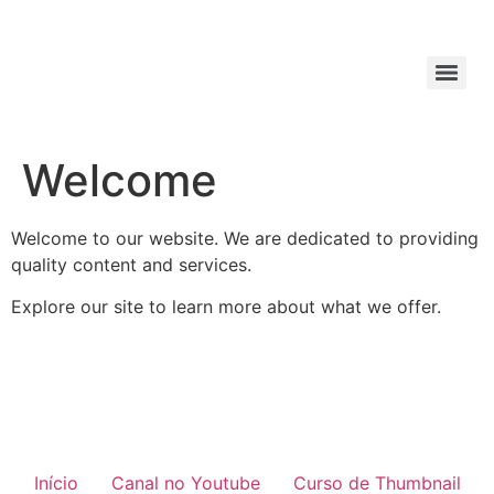
Welcome
Welcome to our website. We are dedicated to providing
quality content and services.
Explore our site to learn more about what we offer.
Início
Canal no Youtube
Curso de Thumbnail