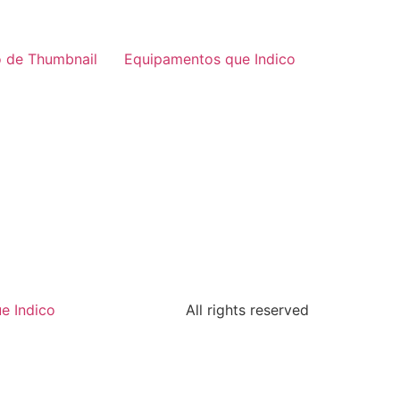
 de Thumbnail
Equipamentos que Indico
e Indico
All rights reserved