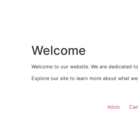
Welcome
Welcome to our website. We are dedicated to 
Explore our site to learn more about what we 
Início
Can