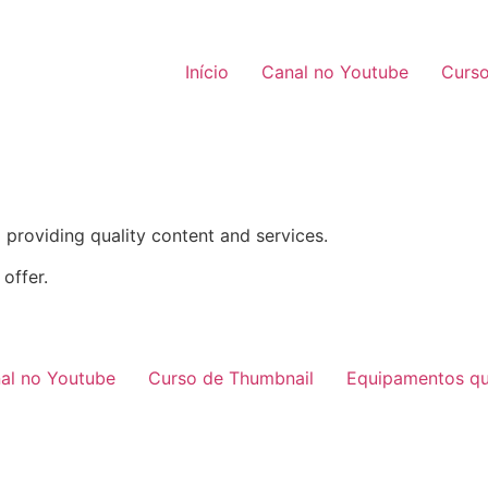
Início
Canal no Youtube
Curso
providing quality content and services.
offer.
al no Youtube
Curso de Thumbnail
Equipamentos qu