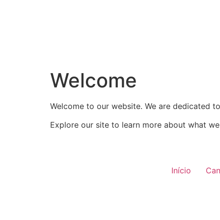
Welcome
Welcome to our website. We are dedicated to 
Explore our site to learn more about what we 
Início
Can