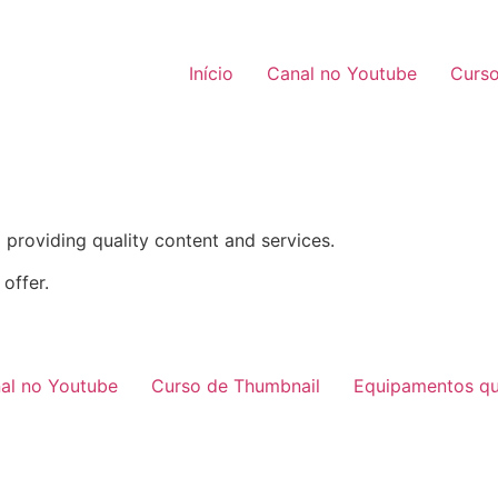
Início
Canal no Youtube
Curso
providing quality content and services.
offer.
al no Youtube
Curso de Thumbnail
Equipamentos qu