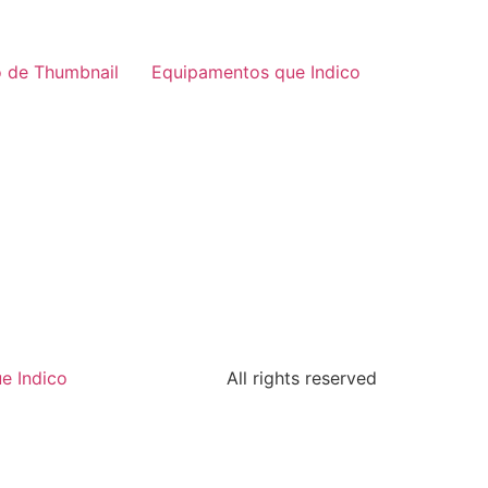
 de Thumbnail
Equipamentos que Indico
e Indico
All rights reserved