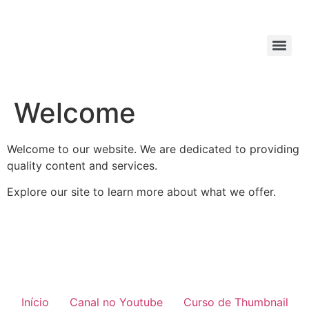
Welcome
Welcome to our website. We are dedicated to providing
quality content and services.
Explore our site to learn more about what we offer.
Início
Canal no Youtube
Curso de Thumbnail