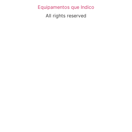
Equipamentos que Indico
All rights reserved