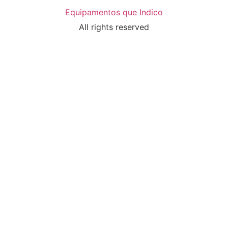
Equipamentos que Indico
All rights reserved