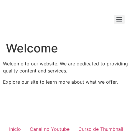
Welcome
Welcome to our website. We are dedicated to providing
quality content and services.
Explore our site to learn more about what we offer.
Início
Canal no Youtube
Curso de Thumbnail