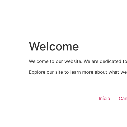
Welcome
Welcome to our website. We are dedicated to 
Explore our site to learn more about what we 
Início
Can