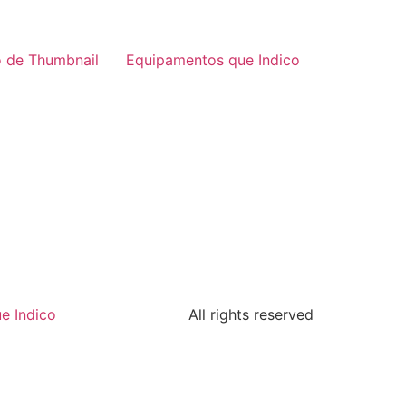
 de Thumbnail
Equipamentos que Indico
e Indico
All rights reserved