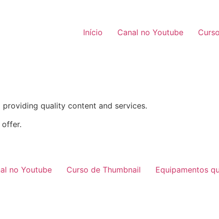
Início
Canal no Youtube
Curso
providing quality content and services.
offer.
al no Youtube
Curso de Thumbnail
Equipamentos qu