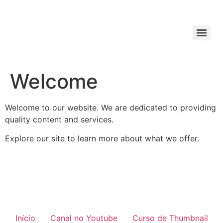
Welcome
Welcome to our website. We are dedicated to providing
quality content and services.
Explore our site to learn more about what we offer.
Início
Canal no Youtube
Curso de Thumbnail