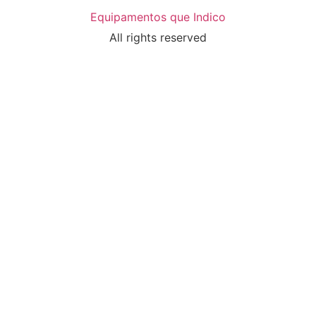
Equipamentos que Indico
All rights reserved