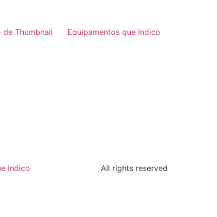
 de Thumbnail
Equipamentos que Indico
e Indico
All rights reserved