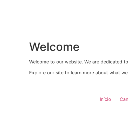
Welcome
Welcome to our website. We are dedicated to 
Explore our site to learn more about what we 
Início
Can