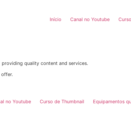
Início
Canal no Youtube
Curso
providing quality content and services.
offer.
al no Youtube
Curso de Thumbnail
Equipamentos qu