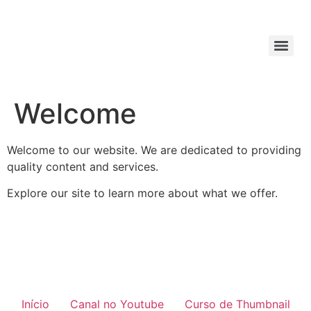
Welcome
Welcome to our website. We are dedicated to providing
quality content and services.
Explore our site to learn more about what we offer.
Início
Canal no Youtube
Curso de Thumbnail