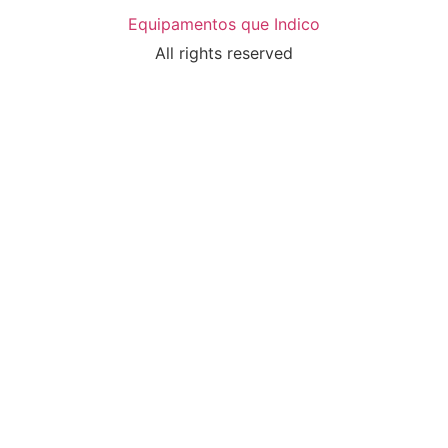
Equipamentos que Indico
All rights reserved