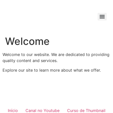
Welcome
Welcome to our website. We are dedicated to providing
quality content and services.
Explore our site to learn more about what we offer.
Início
Canal no Youtube
Curso de Thumbnail