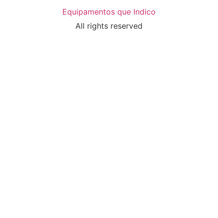
Equipamentos que Indico
All rights reserved