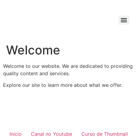
Welcome
Welcome to our website. We are dedicated to providing
quality content and services.
Explore our site to learn more about what we offer.
Início
Canal no Youtube
Curso de Thumbnail