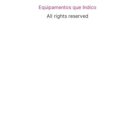
Equipamentos que Indico
All rights reserved