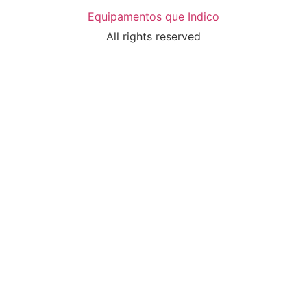
Equipamentos que Indico
All rights reserved