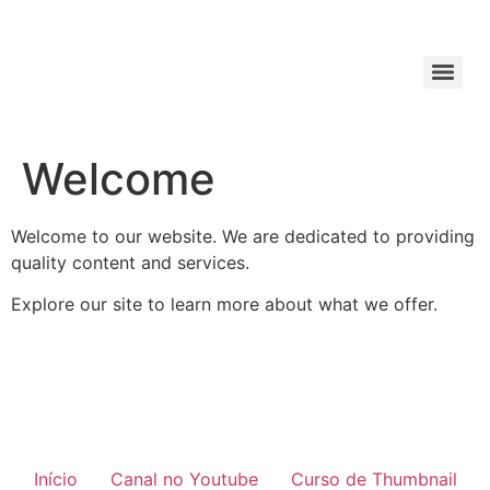
Welcome
Welcome to our website. We are dedicated to providing
quality content and services.
Explore our site to learn more about what we offer.
Início
Canal no Youtube
Curso de Thumbnail