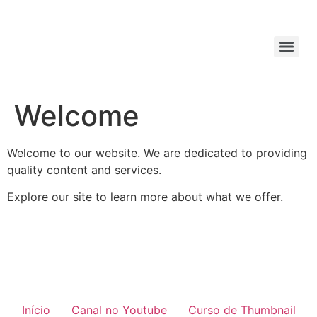
Welcome
Welcome to our website. We are dedicated to providing
quality content and services.
Explore our site to learn more about what we offer.
Início
Canal no Youtube
Curso de Thumbnail