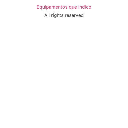
Equipamentos que Indico
All rights reserved