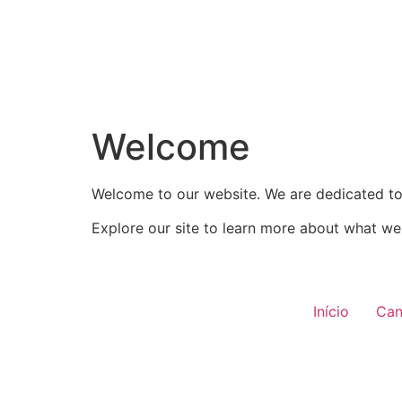
Welcome
Welcome to our website. We are dedicated to 
Explore our site to learn more about what we 
Início
Can