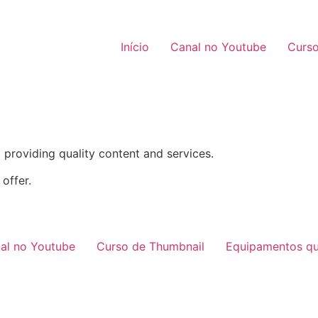
Início
Canal no Youtube
Curso
providing quality content and services.
offer.
al no Youtube
Curso de Thumbnail
Equipamentos qu