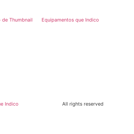
 de Thumbnail
Equipamentos que Indico
e Indico
All rights reserved