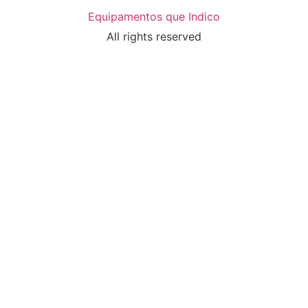
Equipamentos que Indico
All rights reserved