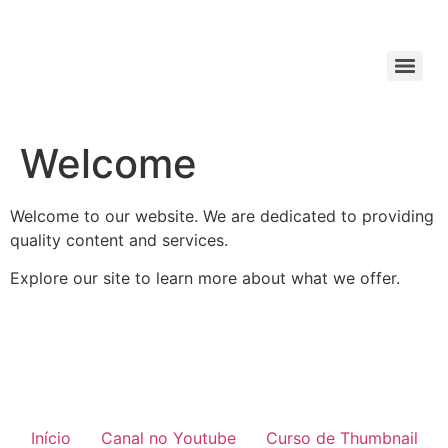
Welcome
Welcome to our website. We are dedicated to providing
quality content and services.
Explore our site to learn more about what we offer.
Início
Canal no Youtube
Curso de Thumbnail