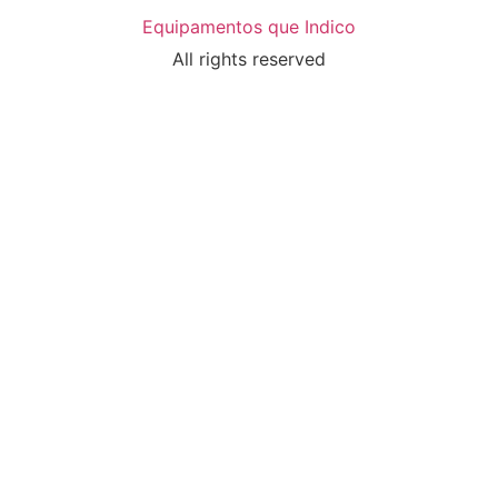
Equipamentos que Indico
All rights reserved