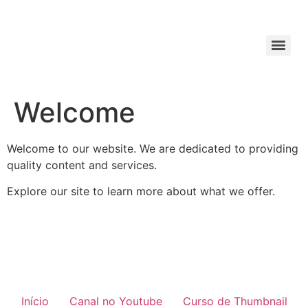
Welcome
Welcome to our website. We are dedicated to providing
quality content and services.
Explore our site to learn more about what we offer.
Início
Canal no Youtube
Curso de Thumbnail