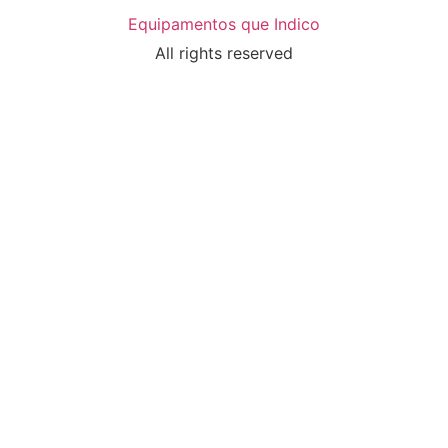
Equipamentos que Indico
All rights reserved