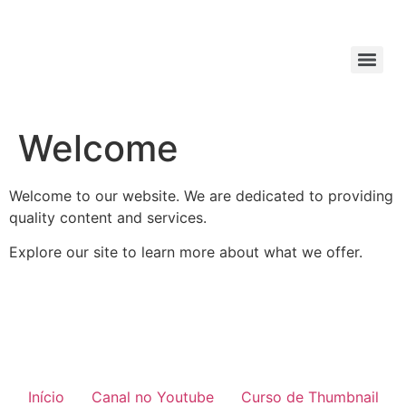
Welcome
Welcome to our website. We are dedicated to providing
quality content and services.
Explore our site to learn more about what we offer.
Início
Canal no Youtube
Curso de Thumbnail