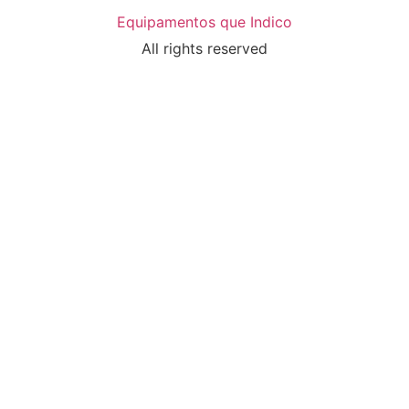
Equipamentos que Indico
All rights reserved