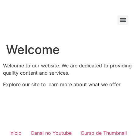
Welcome
Welcome to our website. We are dedicated to providing
quality content and services.
Explore our site to learn more about what we offer.
Início
Canal no Youtube
Curso de Thumbnail