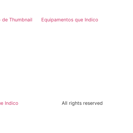
 de Thumbnail
Equipamentos que Indico
e Indico
All rights reserved