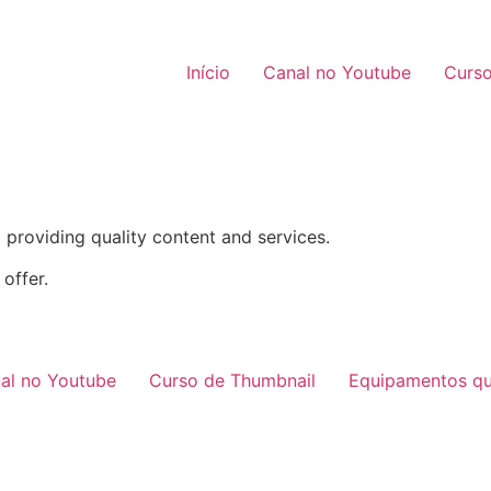
Início
Canal no Youtube
Curso
providing quality content and services.
offer.
al no Youtube
Curso de Thumbnail
Equipamentos qu