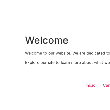
Welcome
Welcome to our website. We are dedicated to 
Explore our site to learn more about what we 
Início
Can