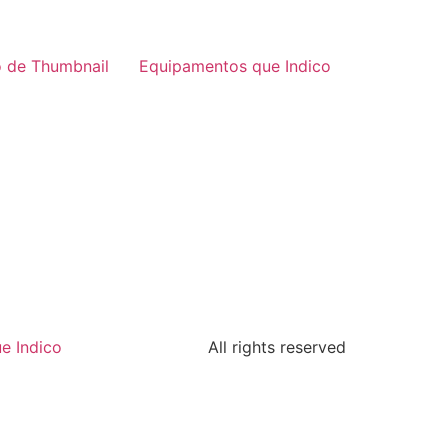
 de Thumbnail
Equipamentos que Indico
e Indico
All rights reserved