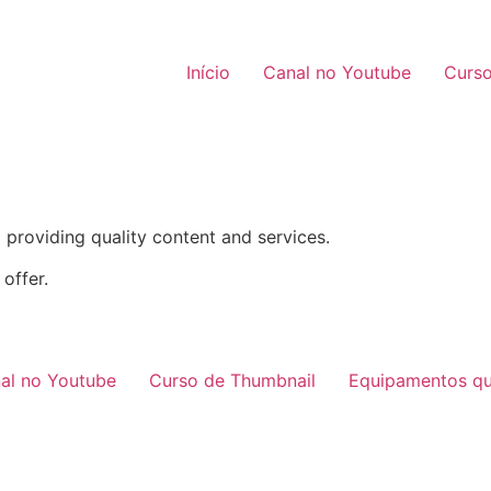
Início
Canal no Youtube
Curso
providing quality content and services.
offer.
al no Youtube
Curso de Thumbnail
Equipamentos qu