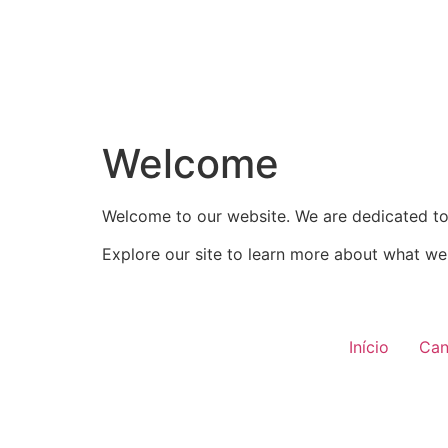
Welcome
Welcome to our website. We are dedicated to 
Explore our site to learn more about what we 
Início
Can