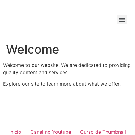
Welcome
Welcome to our website. We are dedicated to providing
quality content and services.
Explore our site to learn more about what we offer.
Início
Canal no Youtube
Curso de Thumbnail