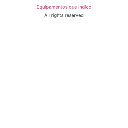
Equipamentos que Indico
All rights reserved