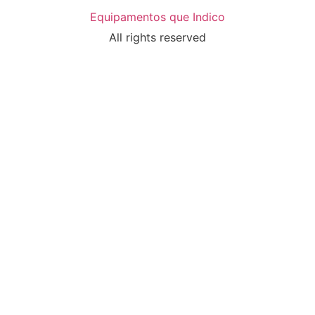
Equipamentos que Indico
All rights reserved