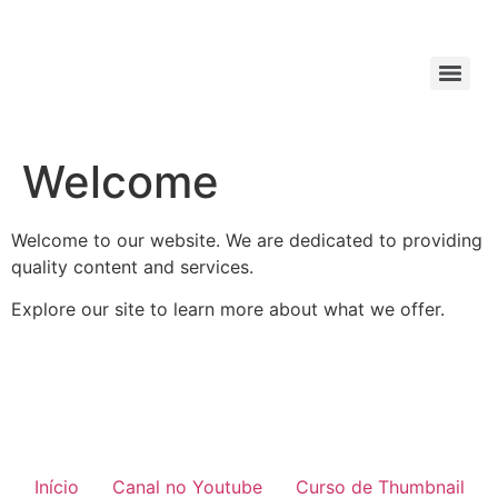
Welcome
Welcome to our website. We are dedicated to providing
quality content and services.
Explore our site to learn more about what we offer.
Início
Canal no Youtube
Curso de Thumbnail