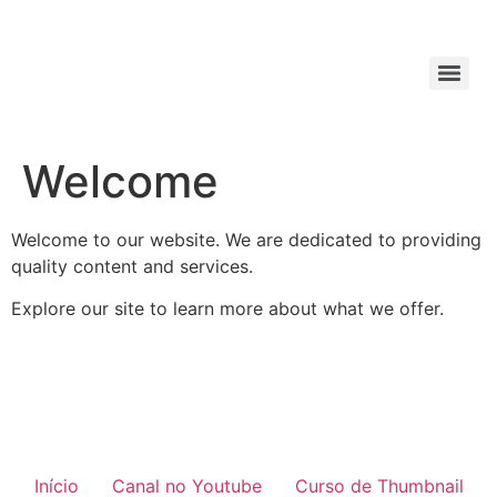
Welcome
Welcome to our website. We are dedicated to providing
quality content and services.
Explore our site to learn more about what we offer.
Início
Canal no Youtube
Curso de Thumbnail