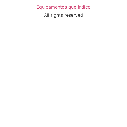
Equipamentos que Indico
All rights reserved