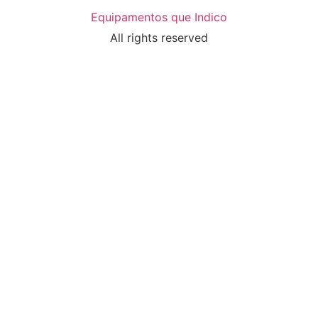
Equipamentos que Indico
All rights reserved