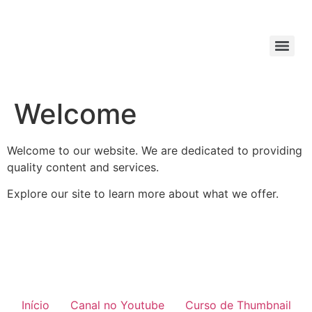
Welcome
Welcome to our website. We are dedicated to providing
quality content and services.
Explore our site to learn more about what we offer.
Início
Canal no Youtube
Curso de Thumbnail