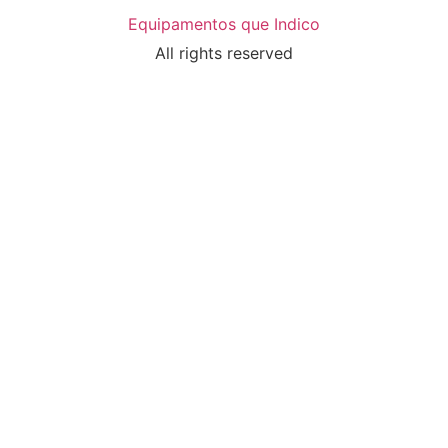
Equipamentos que Indico
All rights reserved