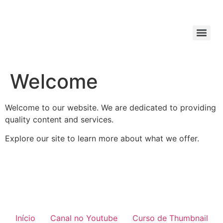
Welcome
Welcome to our website. We are dedicated to providing
quality content and services.
Explore our site to learn more about what we offer.
Início
Canal no Youtube
Curso de Thumbnail